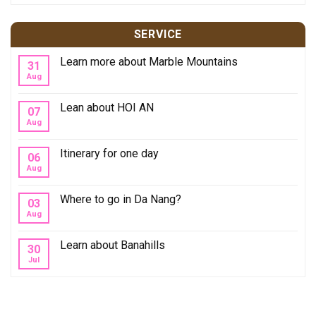
SERVICE
Learn more about Marble Mountains
31
Aug
Lean about HOI AN
07
Aug
Itinerary for one day
06
Aug
Where to go in Da Nang?
03
Aug
Learn about Banahills
30
Jul