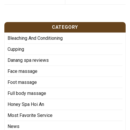
CATEGORY
Bleaching And Conditioning
Cupping
Danang spa reviews
Face massage
Foot massage
Full body massage
Honey Spa Hoi An
Most Favorite Service
News