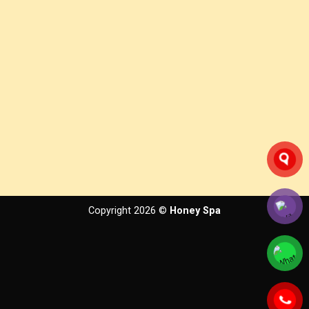
Copyright 2026 ©
Honey Spa