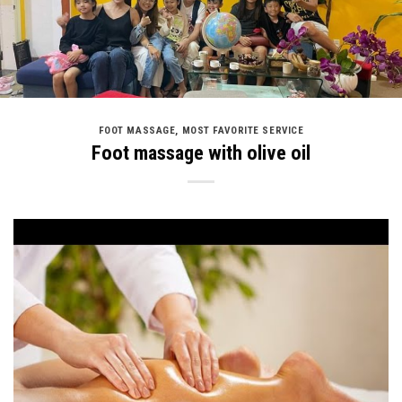
FOOT MASSAGE
,
MOST FAVORITE SERVICE
Foot massage with olive oil