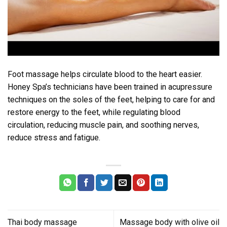
Foot massage helps circulate blood to the heart easier.
Honey Spa’s technicians have been trained in acupressure
techniques on the soles of the feet, helping to care for and
restore energy to the feet, while regulating blood
circulation, reducing muscle pain, and soothing nerves,
reduce stress and fatigue.
Thai body massage
Massage body with olive oil