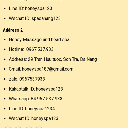
Line ID: honeyspa123
Wechat ID: spadanang123
Address 2
Honey Massage and head spa
Hotline: 0967.537.933
Address: 29 Tran Huu tuoc, Son Tra, Da Nang
Gmail: honeyspa187@gmail.com
zalo: 0967537933
Kakaotalk ID: honeyspa123
Whatsapp: 84 967 537 933
Line ID: honeyspa1234
Wechat ID: honeyspa123