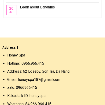
Learn about Banahills
30
Jul
Address 1
Honey Spa
Hotline: 0966.966.415
Address: 62 Loseby, Son Tra, Da Nang
Gmail: honeyspa187@gmail.com
zalo: 0966966415
Kakaotalk ID: honeyspa
Whatsapp: 84 966 966 415