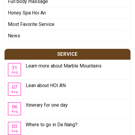
Full body massage
Honey Spa Hoi An
Most Favorite Service
News
SERVICE
Learn more about Marble Mountains
31
Aug
Lean about HOI AN
07
Aug
Itinerary for one day
06
Aug
Where to go in Da Nang?
03
Aug