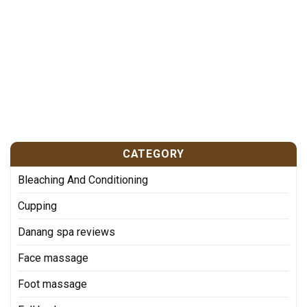
CATEGORY
Bleaching And Conditioning
Cupping
Danang spa reviews
Face massage
Foot massage