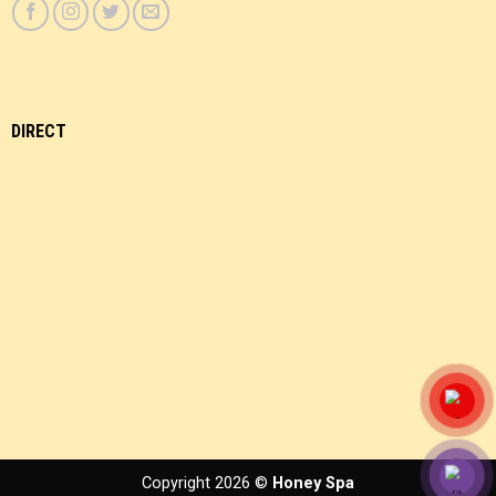
DIRECT
Copyright 2026 ©
Honey Spa