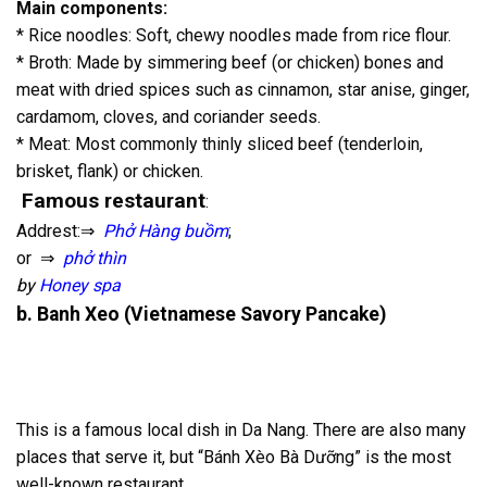
Main components:
* Rice noodles: Soft, chewy noodles made from rice flour.
* Broth: Made by simmering beef (or chicken) bones and
meat with dried spices such as cinnamon, star anise, ginger,
cardamom, cloves, and coriander seeds.
* Meat: Most commonly thinly sliced beef (tenderloin,
brisket, flank) or chicken.
Famous restaurant
:
Addrest:⇒
Phở Hàng buồm
;
or ⇒
phở thìn
by
Honey spa
b. Banh Xeo (Vietnamese Savory Pancake)
This is a famous local dish in Da Nang. There are also many
places that serve it, but “Bánh Xèo Bà Dưỡng” is the most
well-known restaurant.