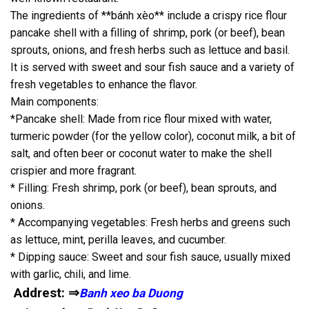
The ingredients of **bánh xèo** include a crispy rice flour
pancake shell with a filling of shrimp, pork (or beef), bean
sprouts, onions, and fresh herbs such as lettuce and basil.
It is served with sweet and sour fish sauce and a variety of
fresh vegetables to enhance the flavor.
Main components:
*Pancake shell: Made from rice flour mixed with water,
turmeric powder (for the yellow color), coconut milk, a bit of
salt, and often beer or coconut water to make the shell
crispier and more fragrant.
* Filling: Fresh shrimp, pork (or beef), bean sprouts, and
onions.
* Accompanying vegetables: Fresh herbs and greens such
as lettuce, mint, perilla leaves, and cucumber.
* Dipping sauce: Sweet and sour fish sauce, usually mixed
with garlic, chili, and lime.
Addrest: ⇒
Banh xeo ba Duong