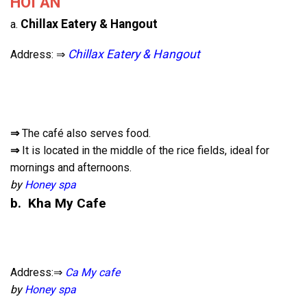
HOI AN
Chillax Eatery & Hangout
a.
Chillax Eatery & Hangout
Address: ⇒
⇒
The café also serves food.
⇒
It is located in the middle of the rice fields, ideal for
mornings and afternoons.
by
Honey spa
b. Kha My Cafe
Address:⇒
Ca My cafe
by
Honey spa