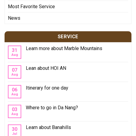
Most Favorite Service
News
SERVICE
Learn more about Marble Mountains
31
Aug
Lean about HOI AN
07
Aug
Itinerary for one day
06
Aug
Where to go in Da Nang?
03
Aug
Learn about Banahills
30
Jul