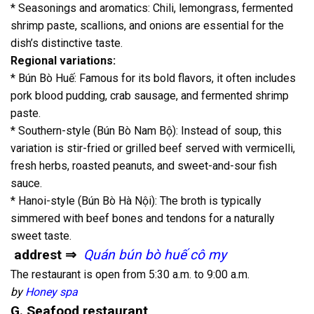
* Seasonings and aromatics: Chili, lemongrass, fermented
shrimp paste, scallions, and onions are essential for the
dish’s distinctive taste.
Regional variations:
* Bún Bò Huế: Famous for its bold flavors, it often includes
pork blood pudding, crab sausage, and fermented shrimp
paste.
* Southern-style (Bún Bò Nam Bộ): Instead of soup, this
variation is stir-fried or grilled beef served with vermicelli,
fresh herbs, roasted peanuts, and sweet-and-sour fish
sauce.
* Hanoi-style (Bún Bò Hà Nội): The broth is typically
simmered with beef bones and tendons for a naturally
sweet taste.
addrest ⇒
Quán bún bò huế cô my
The restaurant is open from 5:30 a.m. to 9:00 a.m.
by
Honey spa
G. Seafood restaurant