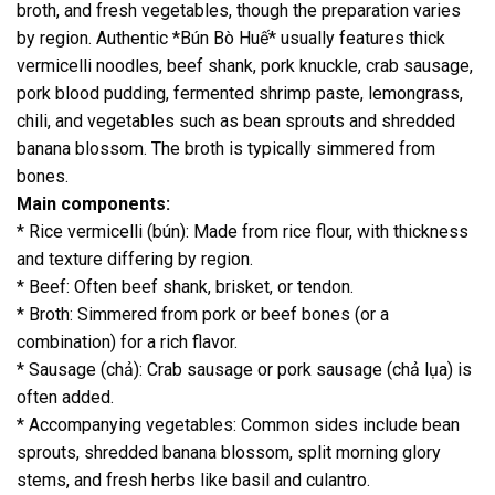
broth, and fresh vegetables, though the preparation varies
by region. Authentic *Bún Bò Huế* usually features thick
vermicelli noodles, beef shank, pork knuckle, crab sausage,
pork blood pudding, fermented shrimp paste, lemongrass,
chili, and vegetables such as bean sprouts and shredded
banana blossom. The broth is typically simmered from
bones.
Main components:
* Rice vermicelli (bún): Made from rice flour, with thickness
and texture differing by region.
* Beef: Often beef shank, brisket, or tendon.
* Broth: Simmered from pork or beef bones (or a
combination) for a rich flavor.
* Sausage (chả): Crab sausage or pork sausage (chả lụa) is
often added.
* Accompanying vegetables: Common sides include bean
sprouts, shredded banana blossom, split morning glory
stems, and fresh herbs like basil and culantro.