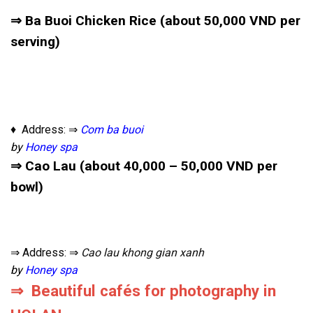
⇒ Ba Buoi Chicken Rice (about 50,000 VND per
serving)
♦ Address: ⇒
Com ba buoi
by
Honey spa
⇒ Cao Lau (about 40,000 – 50,000 VND per
bowl)
⇒ Address: ⇒
Cao lau khong gian xanh
by
Honey spa
⇒ Beautiful cafés for photography in