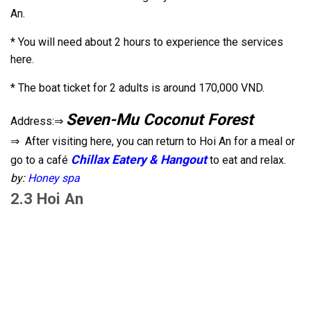
An.
* You will need about 2 hours to experience the services
here.
* The boat ticket for 2 adults is around 170,000 VND.
Seven-Mu Coconut Forest
Address:⇒
⇒ After visiting here, you can return to Hoi An for a meal or
Chillax Eatery & Hangout
go to a café
to eat and relax.
by:
Honey spa
2.3 Hoi An