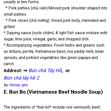
usually in two forms:
* Pork patties (chả viên):Minced pork shoulder shaped into
small patties.
* Pork slices (chả miếng): Sliced pork belly, marinated and
grilled.
* Dipping sauce (nước chấm): A light fish sauce mixture with
sugar, lime juice, vinegar, garlic, and chopped chili.
* Accompanying vegetables: Fresh herbs and greens such
as lettuce, perilla, Vietnamese basil, rice paddy herb, bean
sprouts, and pickled vegetables like green papaya and
carrot.
Addrest: ⇒
Bún chả Tây Hồ
, or
Bún chả tây hồ 2
by
Honey spa
E. Bun Bo (Vietnamese Beef Noodle Soup)
The ingredients of *bún bò* include rice vermicelli, beef,