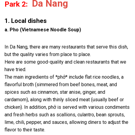
Da Nang
Park 2:
1. Local dishes
a. Pho (Vietnamese Noodle Soup)
In Da Nang, there are many restaurants that serve this dish,
but the quality varies from place to place.
Here are some good-quality and clean restaurants that we
have tried.
The main ingredients of *phở* include flat rice noodles, a
flavorful broth (simmered from beef bones, meat, and
spices such as cinnamon, star anise, ginger, and
cardamom), along with thinly sliced meat (usually beef or
chicken). In addition, phở is served with various condiments
and fresh herbs such as scallions, culantro, bean sprouts,
lime, chili, pepper, and sauces, allowing diners to adjust the
flavor to their taste.