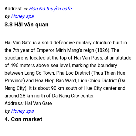
Addrest: ⇒
Hòn Đá thuyền cafe
by
Honey spa
3.3 Hải vân quan
Hai Van Gate is a solid defensive military structure built in
the 7th year of Emperor Minh Mang’s reign (1826). The
structure is located at the top of Hai Van Pass, at an altitude
of 496 meters above sea level, marking the boundary
between Lang Co Town, Phu Loc District (Thua Thien Hue
Province) and Hoa Hiep Bac Ward, Lien Chieu District (Da
Nang City). It is about 90 km south of Hue City center and
around 28 km north of Da Nang City center.
Address:
Hai Van Gate
by
Honey spa
4. Con market