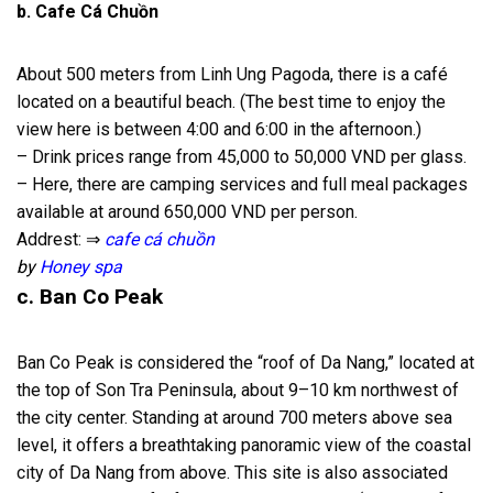
b. Cafe Cá Chuồn
About 500 meters from Linh Ung Pagoda, there is a café
located on a beautiful beach. (The best time to enjoy the
view here is between 4:00 and 6:00 in the afternoon.)
– Drink prices range from 45,000 to 50,000 VND per glass.
– Here, there are camping services and full meal packages
available at around 650,000 VND per person.
Addrest: ⇒
cafe cá chuồn
by
Honey spa
c. Ban Co Peak
Ban Co Peak is considered the “roof of Da Nang,” located at
the top of Son Tra Peninsula, about 9–10 km northwest of
the city center. Standing at around 700 meters above sea
level, it offers a breathtaking panoramic view of the coastal
city of Da Nang from above. This site is also associated