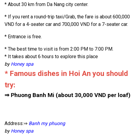
* About 30 km from Da Nang city center.
* If you rent a round-trip taxi/Grab, the fare is about 600,000
VND for a 4-seater car and 700,000 VND for a 7-seater car.
* Entrance is free.
* The best time to visit is from 2:00 PM to 7:00 PM.
* It takes about 6 hours to explore this place
by
Honey spa
* Famous dishes in Hoi An you should
try:
⇒ Phuong Banh Mi (about 30,000 VND per loaf)
Address:⇒
Banh my phuong
by
Honey spa