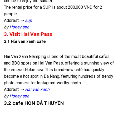
choice to enjoy the sunset.
The rental price for a SUP is about 200,000 VND for 2
people.
Addrest: ⇒
sup
by
Honey spa
3. Visit Hai Van Pass
3.1 Hải vân xanh cafe
Hai Van Xanh Glamping is one of the most beautiful cafés
and BBQ spots on Hai Van Pass, offering a stunning view of
the emerald-blue sea. This brand-new café has quickly
become a hot spot in Da Nang, featuring hundreds of trendy
photo corners for Instagram-worthy shots.
Addrest: ⇒
Hai van xanh
by
Honey spa
3.2 cafe HON ĐÁ THUYỀN