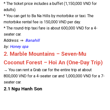
* The ticket price includes a buffet (1,150,000 VND for
adults).
* You can get to Ba Na Hills by motorbike or taxi. The
motorbike rental fee is 150,000 VND per day.
* The round-trip taxi fare is about 600,000 VND for a 4-
seater car.
Address: ⇒
Banahill
by:
Honey spa
2. Marble Mountains – Seven-Mu
Coconut Forest – Hoi An (One-Day Trip)
→ You can rent a Grab car for the entire trip at about
800,000 VND for a 4-seater car and 1,000,000 VND for a 7-
seater car.
2.1 Ngu Hanh Son