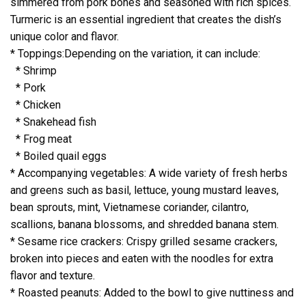
simmered from pork bones and seasoned with rich spices.
Turmeric is an essential ingredient that creates the dish’s
unique color and flavor.
* Toppings:Depending on the variation, it can include:
* Shrimp
* Pork
* Chicken
* Snakehead fish
* Frog meat
* Boiled quail eggs
* Accompanying vegetables: A wide variety of fresh herbs
and greens such as basil, lettuce, young mustard leaves,
bean sprouts, mint, Vietnamese coriander, cilantro,
scallions, banana blossoms, and shredded banana stem.
* Sesame rice crackers: Crispy grilled sesame crackers,
broken into pieces and eaten with the noodles for extra
flavor and texture.
* Roasted peanuts: Added to the bowl to give nuttiness and