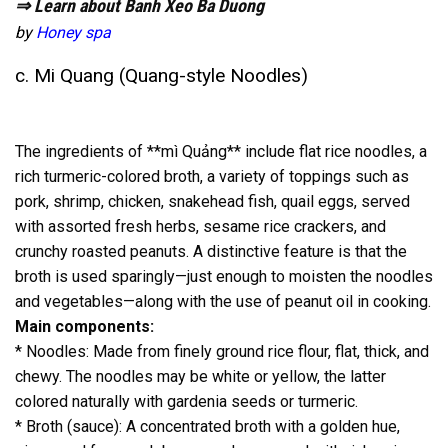
⇒ Learn about Banh Xeo Ba Duong
by
Honey spa
c. Mi Quang (Quang-style Noodles)
The ingredients of **mì Quảng** include flat rice noodles, a
rich turmeric-colored broth, a variety of toppings such as
pork, shrimp, chicken, snakehead fish, quail eggs, served
with assorted fresh herbs, sesame rice crackers, and
crunchy roasted peanuts. A distinctive feature is that the
broth is used sparingly—just enough to moisten the noodles
and vegetables—along with the use of peanut oil in cooking.
Main components:
* Noodles: Made from finely ground rice flour, flat, thick, and
chewy. The noodles may be white or yellow, the latter
colored naturally with gardenia seeds or turmeric.
* Broth (sauce): A concentrated broth with a golden hue,