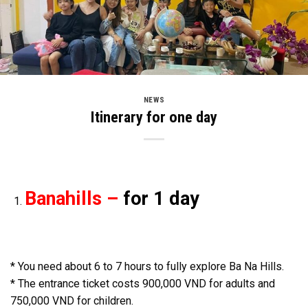
NEWS
Itinerary for one day
Banahills –
for 1 day
* You need about 6 to 7 hours to fully explore Ba Na Hills.
* The entrance ticket costs 900,000 VND for adults and
750,000 VND for children.