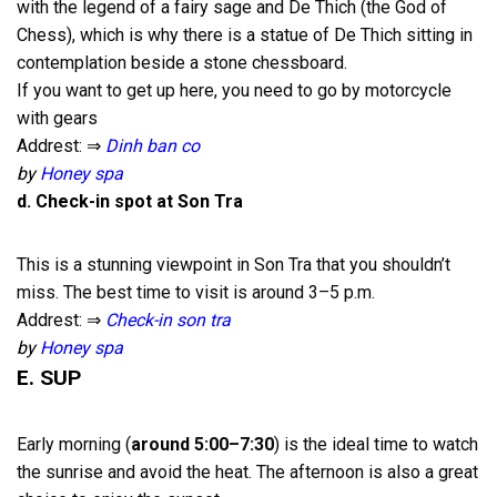
with the legend of a fairy sage and De Thich (the God of
Chess), which is why there is a statue of De Thich sitting in
contemplation beside a stone chessboard.
If you want to get up here, you need to go by motorcycle
with gears
Addrest: ⇒
Dinh ban co
by
Honey spa
d. Check-in spot at Son Tra
This is a stunning viewpoint in Son Tra that you shouldn’t
miss. The best time to visit is around 3–5 p.m.
Addrest: ⇒
Check-in son tra
by
Honey spa
E. SUP
Early morning (
around 5:00–7:30
) is the ideal time to watch
the sunrise and avoid the heat. The afternoon is also a great