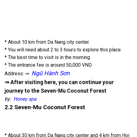
* About 10 km from Da Nang city center.
* You will need about 2 to 3 hours to explore this place.
* The best time to visit is in the morning.
* The entrance fee is around 50,000 VND.
Ngũ Hành Sơn
Address: ⇒
⇒ After visiting here, you can continue your
journey to the Seven-Mu Coconut Forest
by:
Honey spa
2.2 Seven-Mu Coconut Forest
* About 30 km from Da Nang city center and 4 km from Hoi