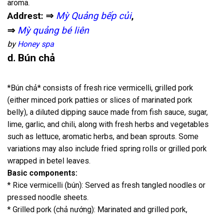
aroma.
Addrest: ⇒
Mỳ Quảng bếp củi
,
⇒
Mỳ quảng bé liên
by
Honey spa
d. Bún chả
*Bún chả* consists of fresh rice vermicelli, grilled pork
(either minced pork patties or slices of marinated pork
belly), a diluted dipping sauce made from fish sauce, sugar,
lime, garlic, and chili, along with fresh herbs and vegetables
such as lettuce, aromatic herbs, and bean sprouts. Some
variations may also include fried spring rolls or grilled pork
wrapped in betel leaves.
Basic components:
* Rice vermicelli (bún): Served as fresh tangled noodles or
pressed noodle sheets.
* Grilled pork (chả nướng): Marinated and grilled pork,