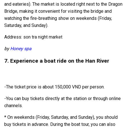
and eateries). The market is located right next to the Dragon
Bridge, making it convenient for visiting the bridge and
watching the fire-breathing show on weekends (Friday,
Saturday, and Sunday).
Address:
son tra night market
by
Honey spa
7. Experience a boat ride on the Han River
-The ticket price is about 150,000 VND per person.
-You can buy tickets directly at the station or through online
channels.
* On weekends (Friday, Saturday, and Sunday), you should
buy tickets in advance. During the boat tour, you can also