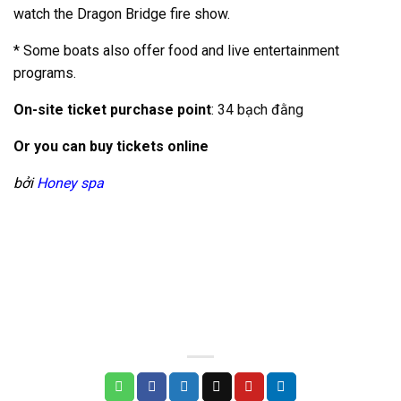
watch the Dragon Bridge fire show.
* Some boats also offer food and live entertainment
programs.
On-site ticket purchase point
:
34 bạch đằng
Or you can buy tickets online
bởi
Honey spa