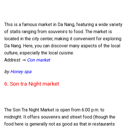
This is a famous market in Da Nang, featuring a wide variety
of stalls ranging from souvenirs to food. The market is
located in the city center, making it convenient for exploring
Da Nang. Here, you can discover many aspects of the local
culture, especially the local cuisine.
Addrest: ⇒
Con market
by
Honey spa
6. Son tra Night market
The Son Tra Night Market is open from 6:00 p.m. to
midnight. It offers souvenirs and street food (though the
food here is generally not as good as that in restaurants