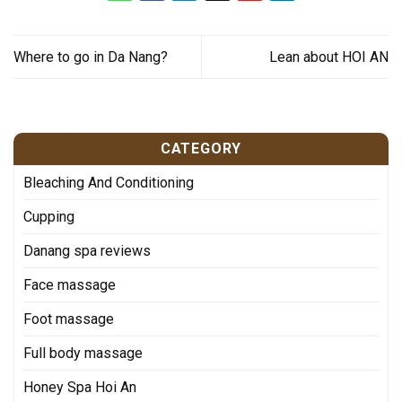
Where to go in Da Nang?
Lean about HOI AN
CATEGORY
Bleaching And Conditioning
Cupping
Danang spa reviews
Face massage
Foot massage
Full body massage
Honey Spa Hoi An