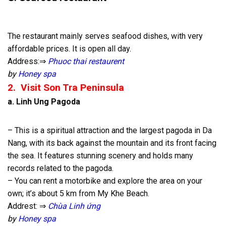
The restaurant mainly serves seafood dishes, with very
affordable prices. It is open all day.
Address:⇒
Phuoc thai restaurent
by
Honey spa
2. Visit Son Tra Peninsula
a.
Linh Ung Pagoda
– This is a spiritual attraction and the largest pagoda in Da
Nang, with its back against the mountain and its front facing
the sea. It features stunning scenery and holds many
records related to the pagoda.
– You can rent a motorbike and explore the area on your
own; it’s about 5 km from My Khe Beach.
Addrest: ⇒
Chùa Linh ứng
by
Honey spa