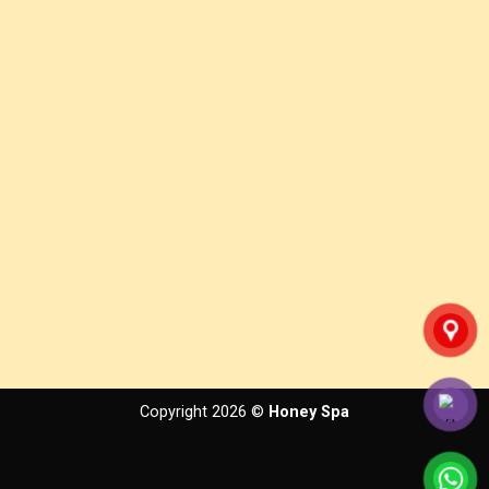
Copyright 2026 ©
Honey Spa