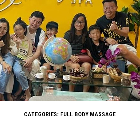
CATEGORIES:
FULL BODY MASSAGE