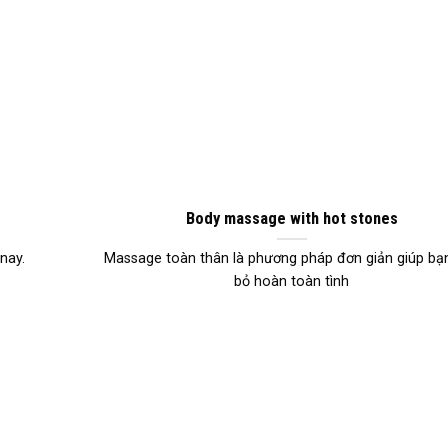
Body massage with hot stones
nay.
Massage toàn thân là phương pháp đơn giản giúp bạn
bỏ hoàn toàn tình