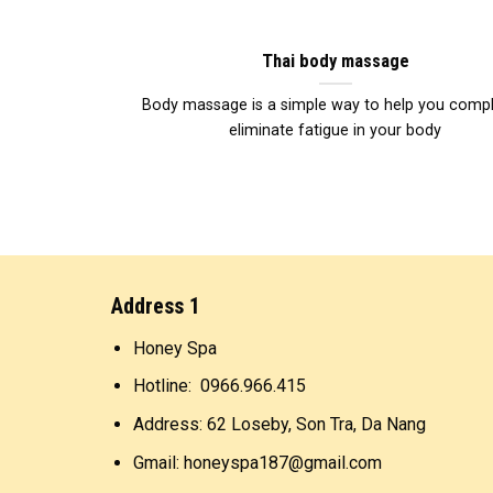
Thai body massage
Body massage is a simple way to help you compl
eliminate fatigue in your body
Address 1
Honey Spa
Hotline: 0966.966.415
Address: 62 Loseby, Son Tra, Da Nang
Gmail: honeyspa187@gmail.com