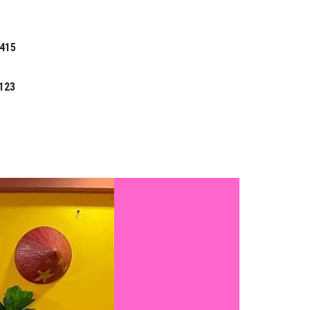
 415
123
Search
TRAVEL
for: