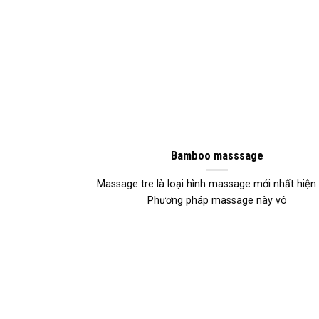
Bamboo masssage
Massage tre là loại hình massage mới nhất hiện 
Phương pháp massage này vô