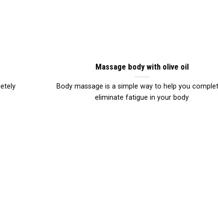
Massage body with olive oil
etely
Body massage is a simple way to help you complet
eliminate fatigue in your body