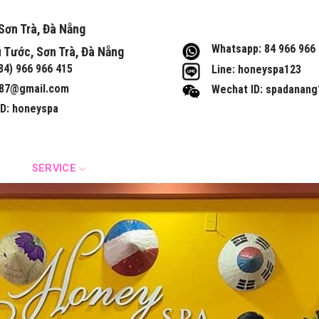
Sơn Trà, Đà Nẵng
Whatsapp: 84 966 966
 Tước, Sơn Trà, Đà Nẵng
+84) 966 966 415
Line: honeyspa123
87@gmail.com
Wechat ID: spadanang
ID: honeyspa
IST
SERVICE
MOST FAVORITE SERVICE
CONTACT