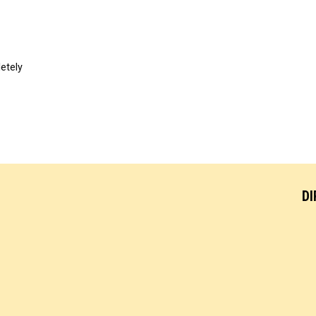
etely
DI