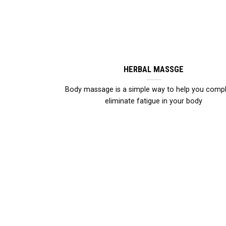
HERBAL MASSGE
Body massage is a simple way to help you compl
eliminate fatigue in your body