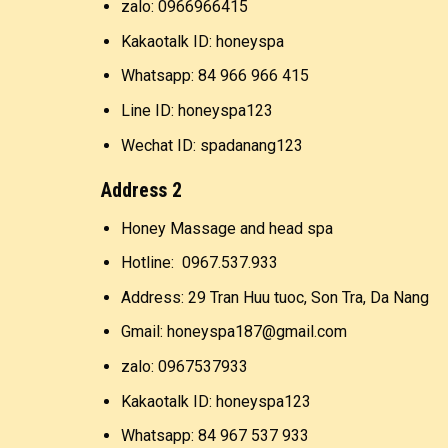
zalo: 0966966415
Kakaotalk ID: honeyspa
Whatsapp: 84 966 966 415
Line ID: honeyspa123
Wechat ID: spadanang123
Address 2
Honey Massage and head spa
Hotline: 0967.537.933
Address: 29 Tran Huu tuoc, Son Tra, Da Nang
Gmail: honeyspa187@gmail.com
zalo: 0967537933
Kakaotalk ID: honeyspa123
Whatsapp: 84 967 537 933