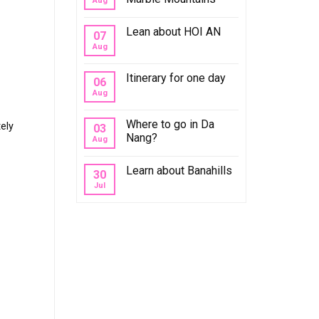
Aug
Lean about HOI AN
07
Aug
Itinerary for one day
06
Aug
Where to go in Da
ely
03
Nang?
Aug
Learn about Banahills
30
Jul