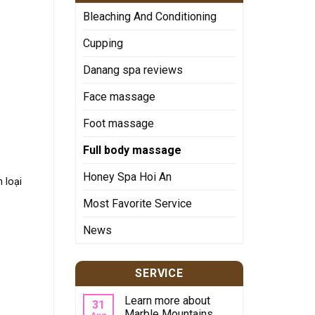
Bleaching And Conditioning
Cupping
Danang spa reviews
Face massage
Foot massage
Full body massage
Honey Spa Hoi An
 loại
Most Favorite Service
News
SERVICE
Learn more about
31
Marble Mountains