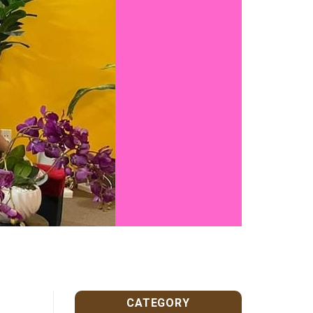
CATEGORY