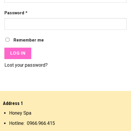
Password
*
Remember me
LOG IN
Lost your password?
Address 1
Honey Spa
Hotline: 0966.966.415