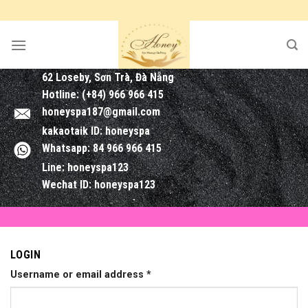
Skip
to
content
62 Loseby, Sơn Trà, Đà Nẵng
Hotline: (+84) 966 966 415
honeyspa187@gmail.com
kakaotaik ID: honeyspa
Whatsapp: 84 966 966 415
Line: honeyspa123
Wechat ID: honeyspa123
LOGIN
Username or email address
*