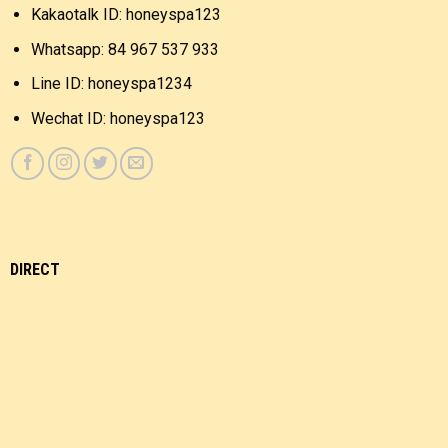
Kakaotalk ID: honeyspa123
Whatsapp: 84 967 537 933
Line ID: honeyspa1234
Wechat ID: honeyspa123
DIRECT