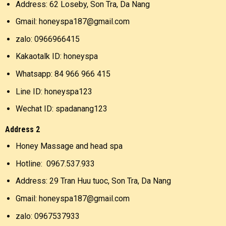
Address: 62 Loseby, Son Tra, Da Nang
Gmail: honeyspa187@gmail.com
zalo: 0966966415
Kakaotalk ID: honeyspa
Whatsapp: 84 966 966 415
Line ID: honeyspa123
Wechat ID: spadanang123
Address 2
Honey Massage and head spa
Hotline: 0967.537.933
Address: 29 Tran Huu tuoc, Son Tra, Da Nang
Gmail: honeyspa187@gmail.com
zalo: 0967537933